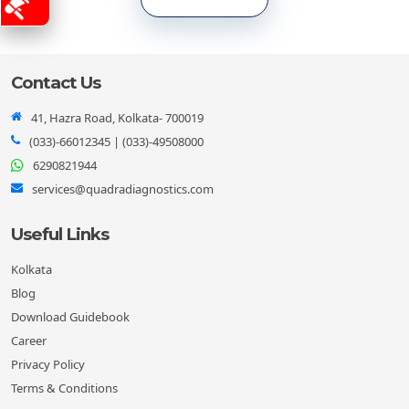
Contact Us
41, Hazra Road, Kolkata- 700019
(033)-66012345
|
(033)-49508000
6290821944
services@quadradiagnostics.com
Useful Links
Kolkata
Blog
Download Guidebook
Career
Privacy Policy
Terms & Conditions