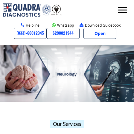
Helpline
Whatsapp
Download Guidebook
Open
(033)-66012345
6290821944
Our Services