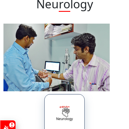
Neurology
Neurology