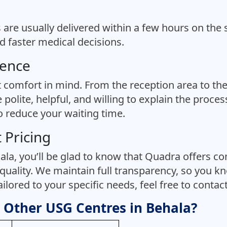
s are usually delivered within a few hours on the 
 faster medical decisions.
ience
t comfort in mind. From the reception area to the
 polite, helpful, and willing to explain the proc
to reduce your waiting time.
 Pricing
la, you’ll be glad to know that Quadra offers comp
quality. We maintain full transparency, so you kn
lored to your specific needs, feel free to contact 
Other USG Centres in Behala?