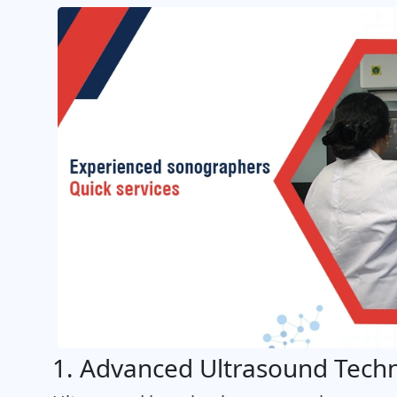
1. Advanced Ultrasound Tech