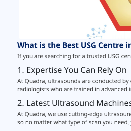
What is the Best USG Centre 
If you are searching for a trusted USG cen
1. Expertise You Can Rely On
At Quadra, ultrasounds are conducted by 
radiologists who are trained in advanced 
2. Latest Ultrasound Machine
At Quadra, we use cutting-edge ultrasoun
so no matter what type of scan you need, y