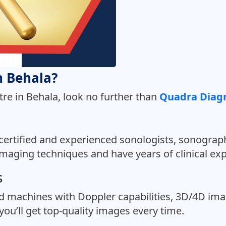
in Behala?
tre in Behala, look no further than
Quadra Diagn
certified and experienced sonologists, sonograph
imaging techniques and have years of clinical ex
s
d machines with Doppler capabilities, 3D/4D im
ou’ll get top-quality images every time.