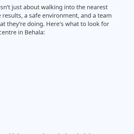
sn’t just about walking into the nearest
le results, a safe environment, and a team
t they’re doing. Here's what to look for
entre in Behala: