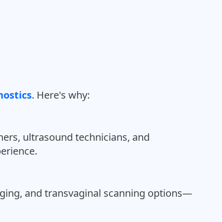
ostics
. Here's why:
ers, ultrasound technicians, and
perience.
aging, and transvaginal scanning options—