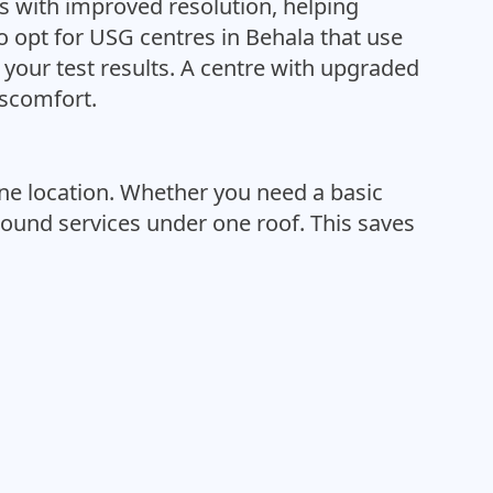
 with improved resolution, helping
 opt for USG centres in Behala that use
 your test results. A centre with upgraded
iscomfort.
ne location. Whether you need a basic
sound services under one roof. This saves