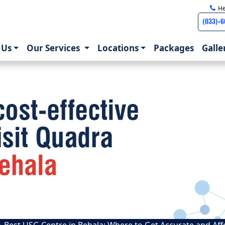
He
(033)-
)
 Us
Our Services
Locations
Packages
Galle