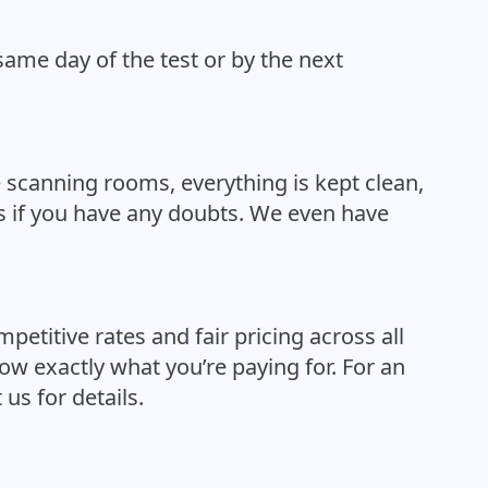
same day of the test or by the next
 scanning rooms, everything is kept clean,
ess if you have any doubts. We even have
etitive rates and fair pricing across all
ow exactly what you’re paying for. For an
us for details.