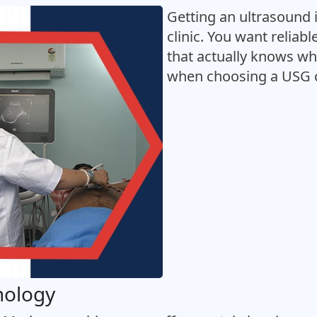
Getting an ultrasound i
clinic. You want reliab
that actually knows wha
when choosing a USG c
nology