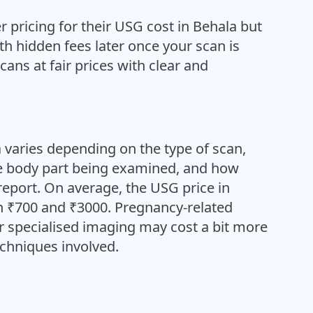
 pricing for their USG cost in Behala but
ith hidden fees later once your scan is
cans at fair prices with clear and
 varies depending on the type of scan,
he body part being examined, and how
report. On average, the USG price in
 ₹700 and ₹3000. Pregnancy-related
or specialised imaging may cost a bit more
chniques involved.