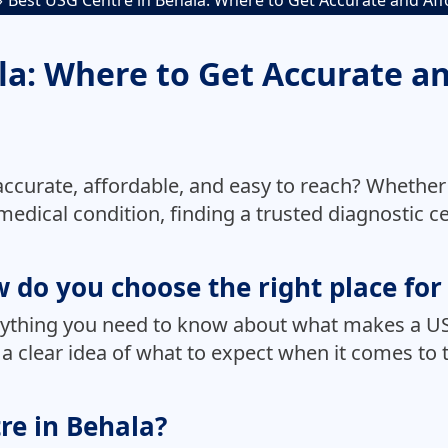
Best USG Centre in Behala: Where to Get Accurate and Af
la: Where to Get Accurate a
 accurate, affordable, and easy to reach? Whether
edical condition, finding a trusted diagnostic cen
 do you choose the right place fo
erything you need to know about what makes a US
ou a clear idea of what to expect when it comes t
re in Behala?