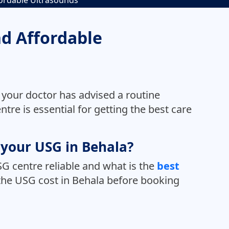
fordable Ultrasounds
nd Affordable
 your doctor has advised a routine
tre is essential for getting the best care
r your USG in Behala?
G centre reliable and what is the
best
o the USG cost in Behala before booking