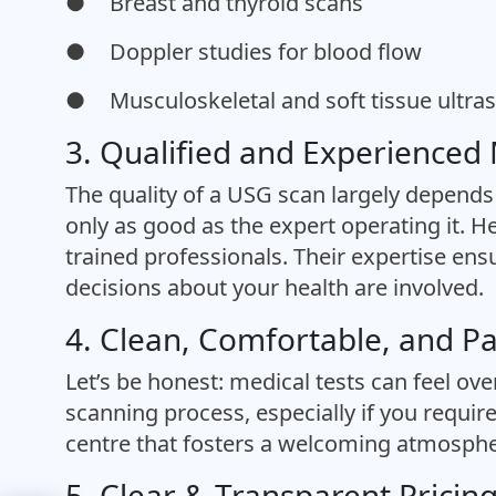
●
Breast and thyroid scans
●
Doppler studies for blood flow
●
Musculoskeletal and soft tissue ultr
3. Qualified and Experienced
The quality of a USG scan largely depends 
only as good as the expert operating it. H
trained professionals. Their expertise ensu
decisions about your health are involved.
4. Clean, Comfortable, and P
Let’s be honest: medical tests can feel ov
scanning process, especially if you require
centre that fosters a welcoming atmosphe
5. Clear & Transparent Pricin