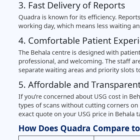
3. Fast Delivery of Reports
Quadra is known for its efficiency. Report
working day, which means less waiting and
4. Comfortable Patient Exper
The Behala centre is designed with patien
professional, and welcoming. The staff are
separate waiting areas and priority slots 
5. Affordable and Transparent
If you’re concerned about USG cost in Beha
types of scans without cutting corners on 
exact quote on your USG price in Behala tai
How Does Quadra Compare to 