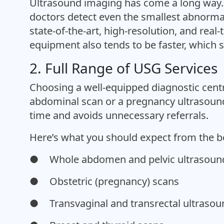
Ultrasound imaging has come a long way. 
doctors detect even the smallest abnormal
state-of-the-art, high-resolution, and rea
equipment also tends to be faster, which s
2. Full Range of USG Services
Choosing a well-equipped diagnostic cent
abdominal scan or a pregnancy ultrasound,
time and avoids unnecessary referrals.
Here’s what you should expect from the b
●
Whole abdomen and pelvic ultrasoun
●
Obstetric (pregnancy) scans
●
Transvaginal and transrectal ultraso