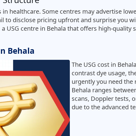
 in healthcare. Some centres may advertise lower
il to disclose pricing upfront and surprise you w
d a USG centre in Behala that offers high-quality s
in Behala
The USG cost in Behala
contrast dye usage, t
urgently you need the 
Behala ranges between
scans, Doppler tests, 
due to the advanced te