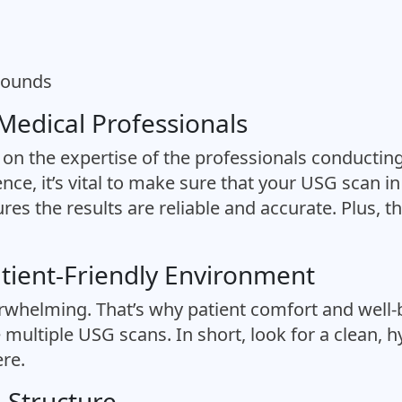
asounds
 Medical Professionals
on the expertise of the professionals conducting
ence, it’s vital to make sure that your USG scan 
res the results are reliable and accurate. Plus, th
atient-Friendly Environment
erwhelming. That’s why patient comfort and well-b
 multiple USG scans. In short, look for a clean, h
re.
g Structure