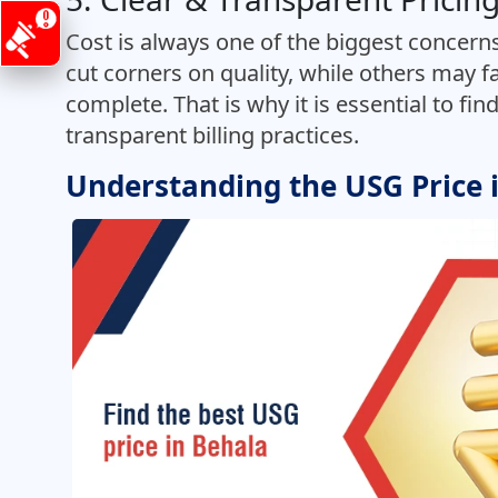
Cost is always one of the biggest concerns
cut corners on quality, while others may fa
complete. That is why it is essential to fin
transparent billing practices.
Understanding the USG Price 