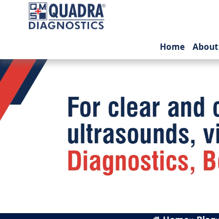
(current
Home
About