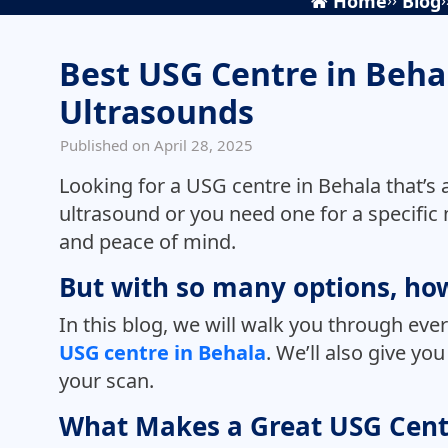
Home
Blog
Best USG Centre in Beha
Ultrasounds
Published on April 28, 2025
Looking for a USG centre in Behala that’s
ultrasound or you need one for a specific m
and peace of mind.
But with so many options, how
In this blog, we will walk you through ev
USG centre in Behala
. We’ll also give y
your scan.
What Makes a Great USG Cent