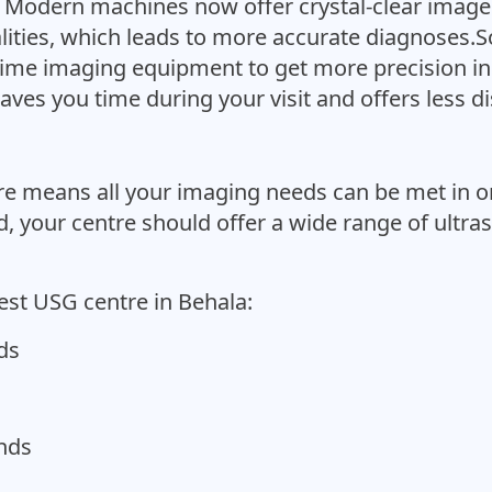
Modern machines now offer crystal-clear images
ities, which leads to more accurate diagnoses.So
l-time imaging equipment to get more precision in
aves you time during your visit and offers less d
re means all your imaging needs can be met in o
 your centre should offer a wide range of ultra
est USG centre in Behala:
ds
unds