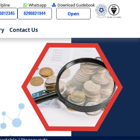
lpline
Whatsapp
Download Guidebook
Open
66012345
6290821944
ry
Contact Us