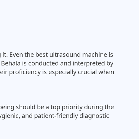
 it. Even the best ultrasound machine is
in Behala is conducted and interpreted by
eir proficiency is especially crucial when
eing should be a top priority during the
ygienic, and patient-friendly diagnostic